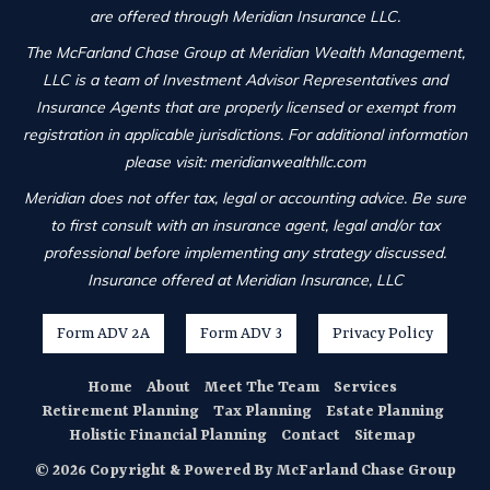
are offered through Meridian Insurance LLC.
The McFarland Chase Group at Meridian Wealth Management,
LLC is a team of Investment Advisor Representatives and
Insurance Agents that are properly licensed or exempt from
registration in applicable jurisdictions. For additional information
please visit: meridianwealthllc.com
Meridian does not offer tax, legal or accounting advice. Be sure
to first consult with an insurance agent, legal and/or tax
professional before implementing any strategy discussed.
Insurance offered at Meridian Insurance, LLC
Form ADV 2A
Form ADV 3
Privacy Policy
Home
About
Meet The Team
Services
Retirement Planning
Tax Planning
Estate Planning
Holistic Financial Planning
Contact
Sitemap
© 2026 Copyright & Powered By McFarland Chase Group