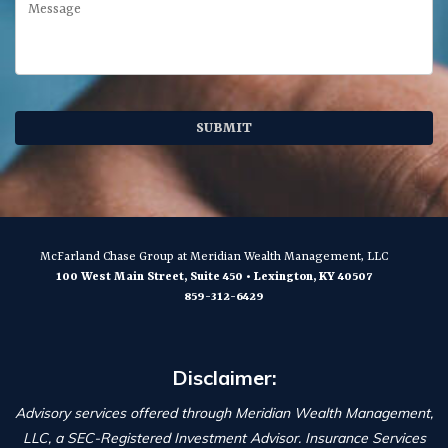
McFarland Chase Group
at Meridian Wealth Management, LLC
100 West Main Street, Suite 450
•
Lexington
,
KY
40507
859-312-6429
Disclaimer:
Advisory services offered through Meridian Wealth Management,
LLC, a SEC-Registered Investment Advisor. Insurance Services