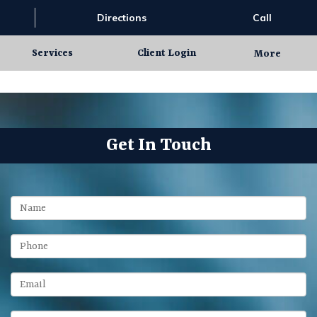
Directions
Call
Services
Client Login
More
Get In Touch