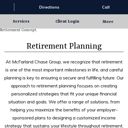
Directions
Call
Services
Client Login
More
Retirement Planning
At McFarland Chase Group, we recognize that retirement
is one of the most important milestones in life, and careful
planning is key to ensuring a secure and fulfilling future. Our
approach to retirement planning focuses on creating
personalized strategies that fit your unique financial
situation and goals. We offer a range of solutions, from
helping you maximize the benefits of your employer-
sponsored plans to designing a customized income
strategy that sustains your lifestyle throughout retirement.