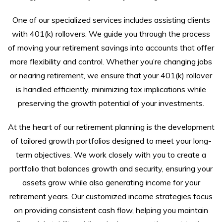
One of our specialized services includes assisting clients
with 401(k) rollovers. We guide you through the process
of moving your retirement savings into accounts that offer
more flexibility and control. Whether you’re changing jobs
or nearing retirement, we ensure that your 401(k) rollover
is handled efficiently, minimizing tax implications while
preserving the growth potential of your investments.
At the heart of our retirement planning is the development
of tailored growth portfolios designed to meet your long-
term objectives. We work closely with you to create a
portfolio that balances growth and security, ensuring your
assets grow while also generating income for your
retirement years. Our customized income strategies focus
on providing consistent cash flow, helping you maintain