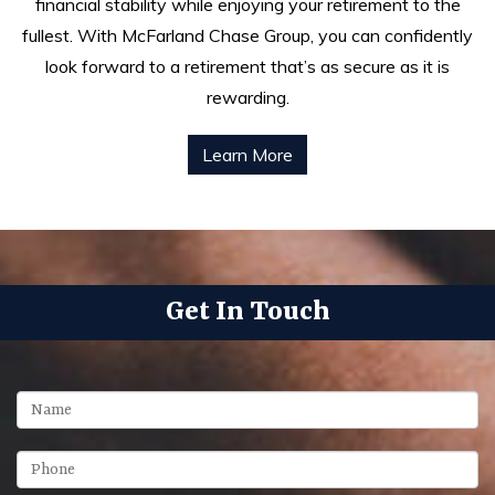
financial stability while enjoying your retirement to the
fullest. With McFarland Chase Group, you can confidently
look forward to a retirement that’s as secure as it is
rewarding.
Learn More
Get In Touch