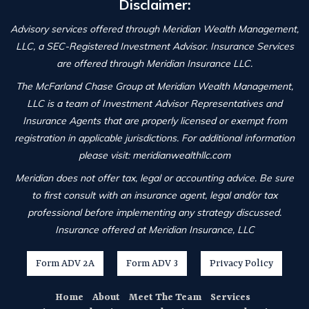
Disclaimer:
Advisory services offered through Meridian Wealth Management,
LLC, a SEC-Registered Investment Advisor. Insurance Services
are offered through Meridian Insurance LLC.
The McFarland Chase Group at Meridian Wealth Management,
LLC is a team of Investment Advisor Representatives and
Insurance Agents that are properly licensed or exempt from
registration in applicable jurisdictions. For additional information
please visit: meridianwealthllc.com
Meridian does not offer tax, legal or accounting advice. Be sure
to first consult with an insurance agent, legal and/or tax
professional before implementing any strategy discussed.
Insurance offered at Meridian Insurance, LLC
Form ADV 2A
Form ADV 3
Privacy Policy
Home
About
Meet The Team
Services