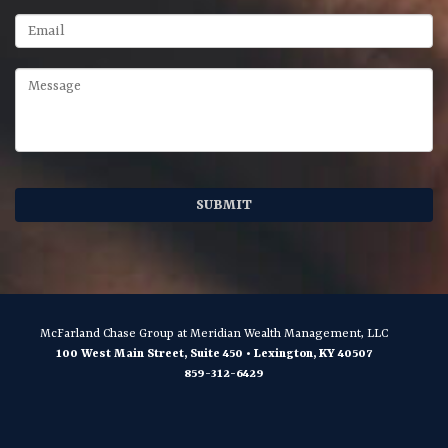
McFarland Chase Group
at Meridian Wealth Management, LLC
100 West Main Street, Suite 450
•
Lexington
,
KY
40507
859-312-6429