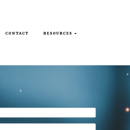
859-312-6429
CONTACT
RESOURCES