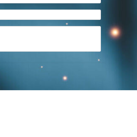
ington
,
KY
40507
859-312-6429