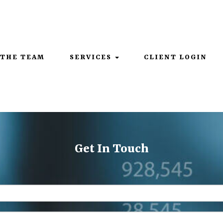
Mon - Thurs: 9:00AM - 5:00PM | Fri: 9:00AM - 4:00PM
 THE TEAM
SERVICES
CLIENT LOGIN
Get In Touch