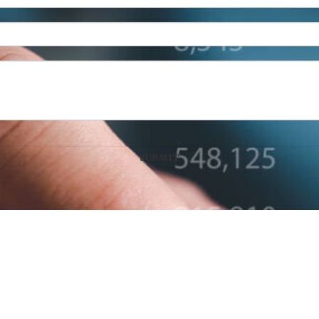
n Wealth Management, LLC
100 West Main Street, Suite 450
•
Lex
Disclaimer: