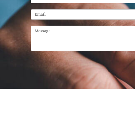
McFarland Chase Group
at Meridia