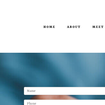
100 West Main Street, Suite 450 |
Lexington, KY 40507
HOME
ABOUT
MEET