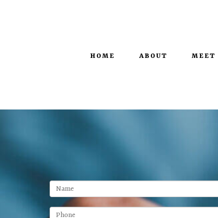
100 West Main Street, Suite 450 |
Lexington, KY 40507
HOME
ABOUT
MEET