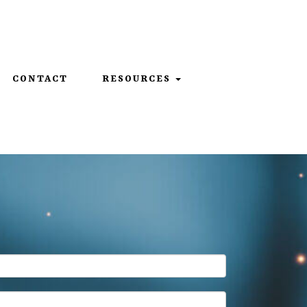
859-312-6429
CONTACT
RESOURCES