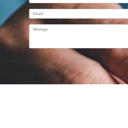
McFarland Chase Group
at Meridia