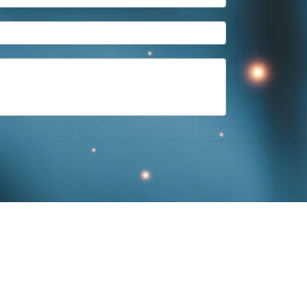
ington
,
KY
40507
859-312-6429