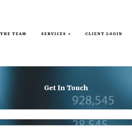
Mon - Thurs: 9:00AM - 5:00PM | Fri: 9:00AM - 4:00PM
 THE TEAM
SERVICES
CLIENT LOGIN
Get In Touch