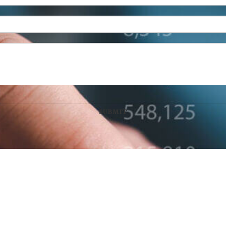
n Wealth Management, LLC
100 West Main Street, Suite 450
•
Lex
Disclaimer: