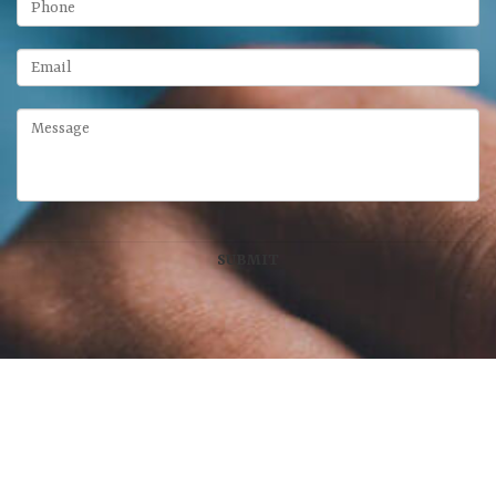
McFarland Chase Group
at Meridian Wealth Management, LLC
100 West Main Street, Suite 450
•
Lexington
,
KY
40507
859-312-6429