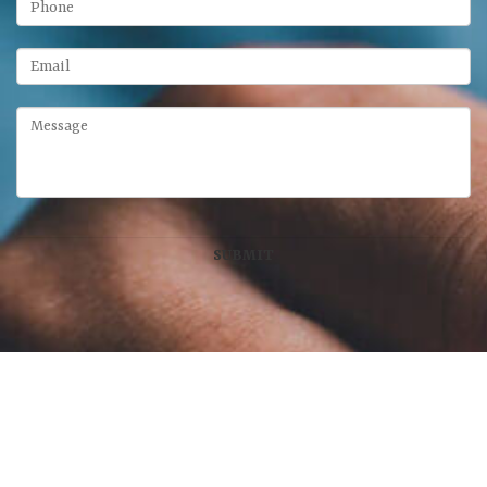
McFarland Chase Group
at Meridian Wealth Management, LLC
100 West Main Street, Suite 450
•
Lexington
,
KY
40507
859-312-6429