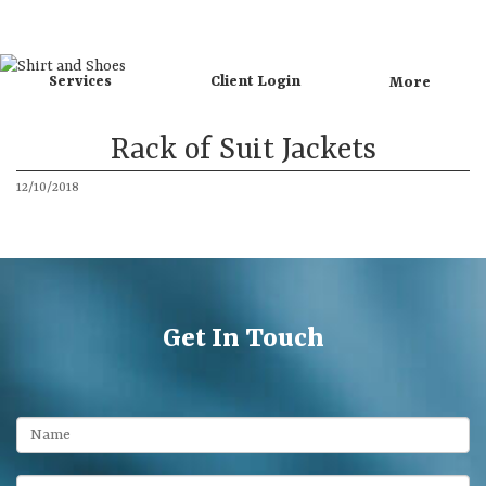
Directions
Call
Services
Client Login
More
Rack of Suit Jackets
12/10/2018
Get In Touch