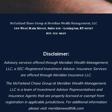
McFarland Chase Group
at Meridian Wealth Management, LLC
100 West Main Street, Suite 450
•
Lexington
,
KY
40507
859-312-6429
Disclaimer:
Advisory services offered through Meridian Wealth Management,
LLC, a SEC-Registered Investment Advisor. Insurance Services
are offered through Meridian Insurance LLC.
The McFarland Chase Group at Meridian Wealth Management,
LLC is a team of Investment Advisor Representatives and
Insurance Agents that are properly licensed or exempt from
registration in applicable jurisdictions. For additional information
please visit: meridianwealthllc.com