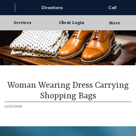
Directions
Call
Services
Client Login
More
Woman Wearing Dress Carrying
Shopping Bags
12/10/2018