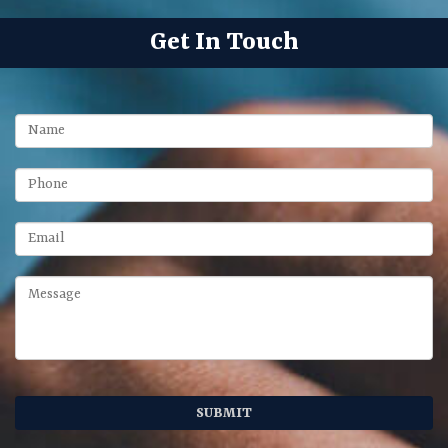
Get In Touch