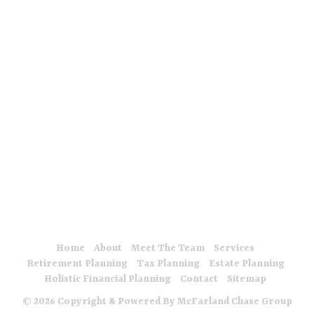
are offered through Meridian Insurance LLC.
The McFarland Chase Group at Meridian Wealth Management,
LLC is a team of Investment Advisor Representatives and
Insurance Agents that are properly licensed or exempt from
registration in applicable jurisdictions. For additional information
please visit: meridianwealthllc.com
Meridian does not offer tax, legal or accounting advice. Be sure
to first consult with an insurance agent, legal and/or tax
professional before implementing any strategy discussed.
Insurance offered at Meridian Insurance, LLC
Form ADV 2A
Form ADV 3
Privacy Policy
Home
About
Meet The Team
Services
Retirement Planning
Tax Planning
Estate Planning
Holistic Financial Planning
Contact
Sitemap
© 2026 Copyright & Powered By McFarland Chase Group