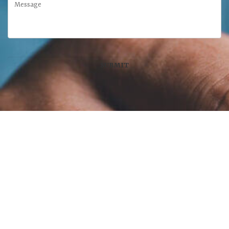
McFarland Chase Group
at Meridian Wealth Management, LLC
100 West Main Street, Suite 450
•
Lexington
,
KY
40507
859-312-6429
Disclaimer:
Advisory services offered through Meridian Wealth Management,
LLC, a SEC-Registered Investment Advisor. Insurance Services