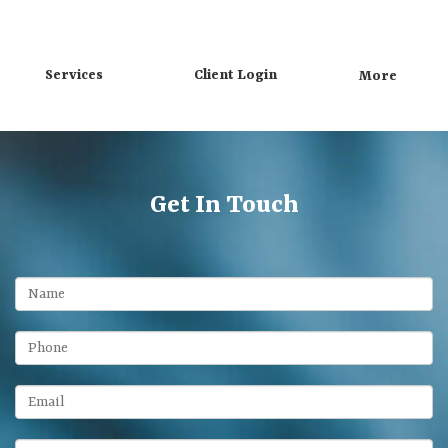
Directions
Call
Services
Client Login
More
Get In Touch